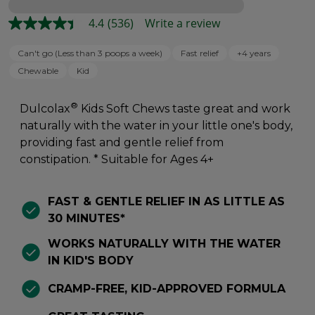
Loading
4.4
(536)
Write a review
Can't go (Less than 3 poops a week)
Fast relief
+4 years
Chewable
Kid
®
Dulcolax
Kids Soft Chews taste great and work
naturally with the water in your little one's body,
providing fast and gentle relief from
constipation. * Suitable for Ages 4+
FAST & GENTLE RELIEF IN AS LITTLE AS
30 MINUTES*
WORKS NATURALLY WITH THE WATER
IN KID'S BODY
CRAMP-FREE, KID-APPROVED FORMULA