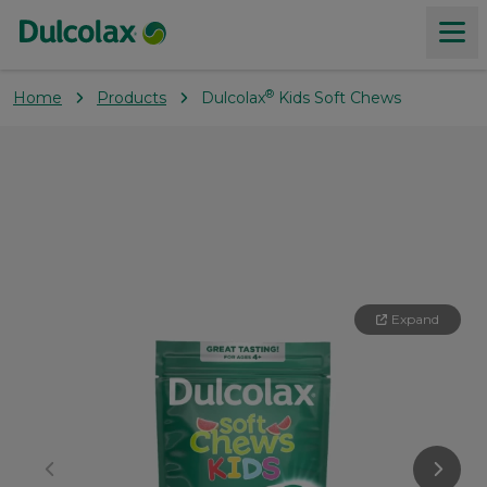
®
Home
Products
Dulcolax
Kids Soft Chews
Products
About constipation
Our Values
Expand
Where to buy
Coupons