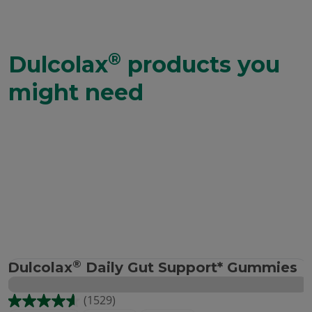
®
Dulcolax
products you
might need
®
Dulcolax
Daily Gut Support* Gummies
(1529)
4.6