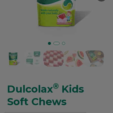
®
Dulcolax
Kids
Soft Chews