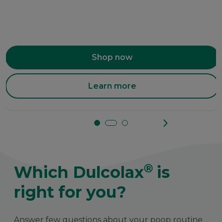
Shop now
Learn more
®
Which Dulcolax
is
right for you?
Answer few questions about your poop routine