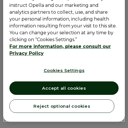
instruct Opella and our marketing and
analytics partners to collect, use, and share
Detailed product
your personal information, including health
information resulting from your visit to this site.
information
You can change your selection at any time by
clicking on “Cookies Settings.”
For more information, please consult our
How it works
Privacy Policy
How to use
Cookies Settings
Ingredients
Accept all cookies
Warnings
Reject optional cookies
Storage & Other Information