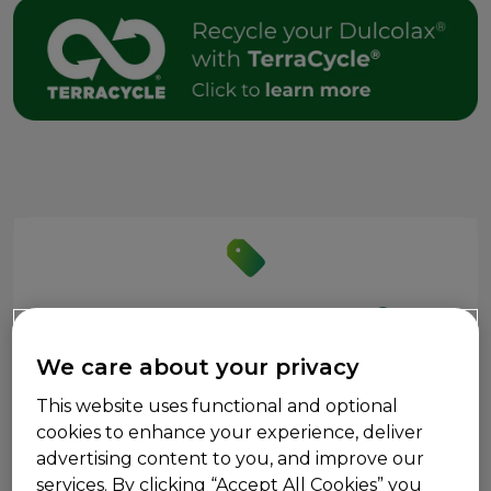
®
Save on Dulcolax
We care about your privacy
Get Coupons
This website uses functional and optional
cookies to enhance your experience, deliver
advertising content to you, and improve our
services. By clicking “Accept All Cookies” you