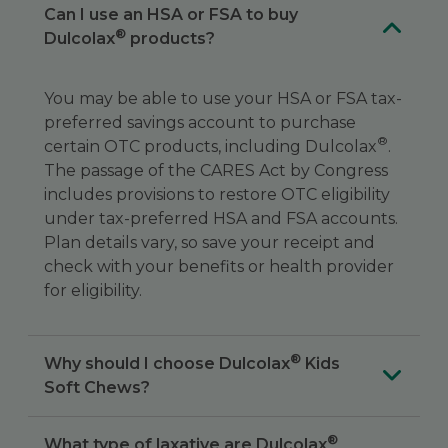
Can I use an HSA or FSA to buy
®
Dulcolax
products?
You may be able to use your HSA or FSA tax-
preferred savings account to purchase
®
certain OTC products, including Dulcolax
.
The passage of the CARES Act by Congress
includes provisions to restore OTC eligibility
under tax-preferred HSA and FSA accounts.
Plan details vary, so save your receipt and
check with your benefits or health provider
for eligibility.
®
Why should I choose Dulcolax
Kids
Soft Chews?
®
What type of laxative are Dulcolax