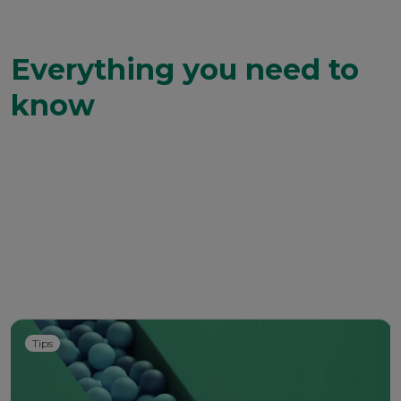
Everything you need to
know
Tips