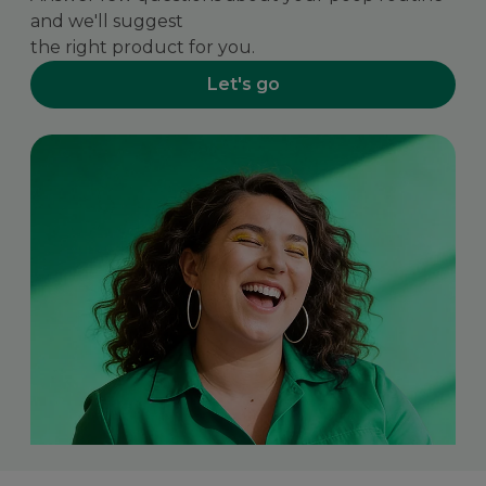
and we'll suggest
the right product for you.
Let's go