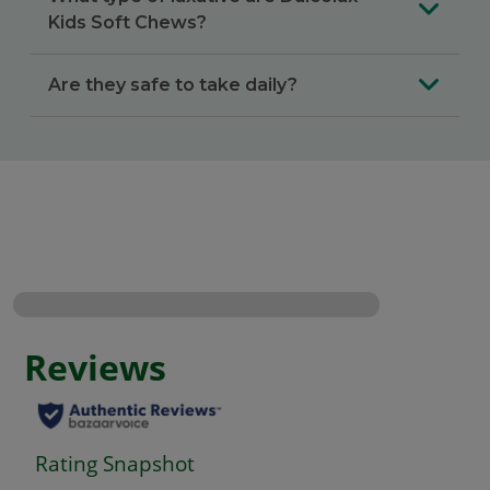
Kids Soft Chews?
Are they safe to take daily?