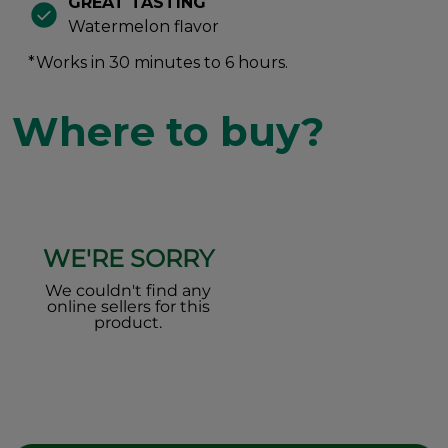
GREAT TASTING
Watermelon flavor
*Works in 30 minutes to 6 hours.
Where to buy?
WE'RE SORRY
We couldn't find any
online sellers for this
product.