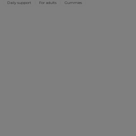
Daily support
For adults
Gummies
out
of
5
stars.
1529
reviews