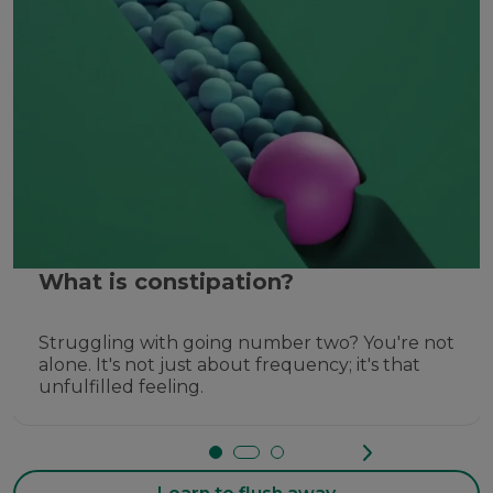
What is constipation?
Struggling with going number two? You're not
alone. It's not just about frequency; it's that
unfulfilled feeling.