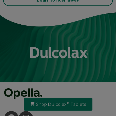
Learn to flush away
®
Shop Dulcolax
Tablets