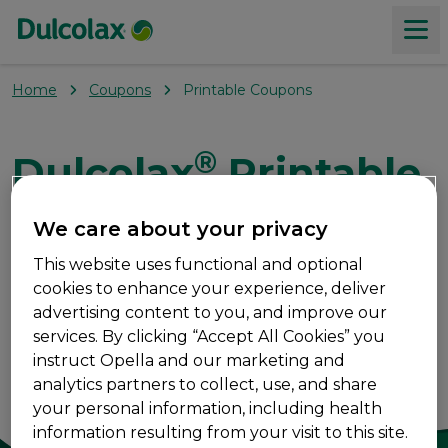
Home
Coupons
Printable Coupons
Products
®
Dulcolax
Printable
About constipation
Coupons
We care about your privacy
Our Values
This website uses functional and optional
®
Save on Dulcolax
products with these printable
cookies to enhance your experience, deliver
coupons.
Where to buy
advertising content to you, and improve our
services. By clicking “Accept All Cookies” you
instruct Opella and our marketing and
Coupons
analytics partners to collect, use, and share
your personal information, including health
information resulting from your visit to this site.