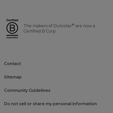
®
The makers of Dulcolax
are now a
Certified B Corp.
Contact
Sitemap
Community Guidelines
Do not sell or share my personal information