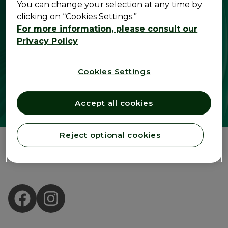
You can change your selection at any time by
clicking on “Cookies Settings.”
For more information, please consult our
Privacy Policy
Cookies Settings
Accept all cookies
Reject optional cookies