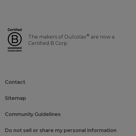
®
The makers of Dulcolax
are now a
Certified B Corp.
Contact
Sitemap
Community Guidelines
Do not sell or share my personal information