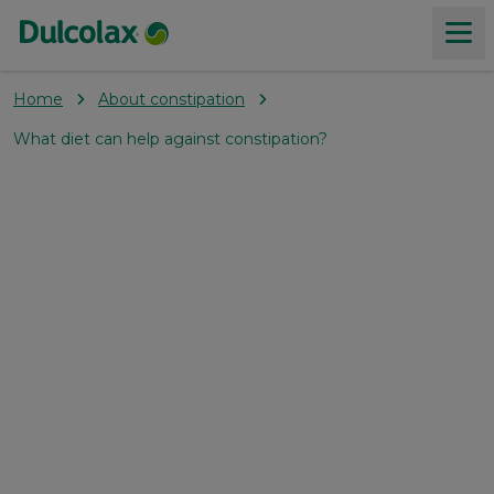
Home
About constipation
Products
What diet can help against constipation?
About constipation
Our Values
Where to buy
Coupons