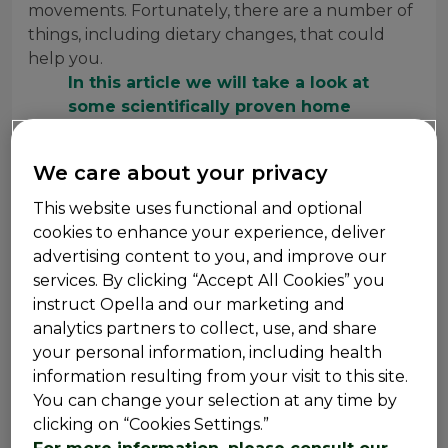
movements. Fortunately, there are a number of
things, including dietary changes, that could
help you.
In this article we will take a look at
some scientifically proven home
remedies for constipation, dietary
alterations that may help, and other
We care about your privacy
solutions to restore the joy of a
satisfying morning poop.
This website uses functional and optional
cookies to enhance your experience, deliver
advertising content to you, and improve our
services. By clicking “Accept All Cookies” you
What Foods Are Good for
instruct Opella and our marketing and
analytics partners to collect, use, and share
Constipation?
your personal information, including health
information resulting from your visit to this site.
Laxatives are safe alternatives for getting you back
You can change your selection at any time by
to your bowel movements, especially if constipation
clicking on “Cookies Settings.”
has taken your gut hostage. But before trying