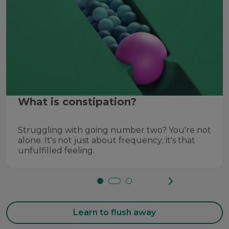
What is constipation?
Struggling with going number two? You're not
alone. It's not just about frequency; it's that
unfulfilled feeling.
Learn to flush away