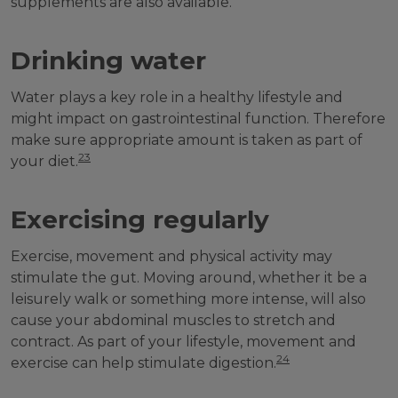
supplements are also available.
Drinking water
Water plays a key role in a healthy lifestyle and
might impact on gastrointestinal function. Therefore
make sure appropriate amount is taken as part of
23
your diet.
Exercising regularly
Exercise, movement and physical activity may
stimulate the gut. Moving around, whether it be a
leisurely walk or something more intense, will also
cause your abdominal muscles to stretch and
contract. As part of your lifestyle, movement and
24
exercise can help stimulate digestion.