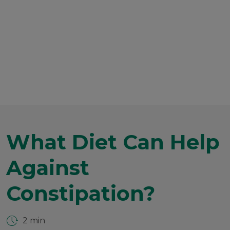
What Diet Can Help
Against
Constipation?
2 min