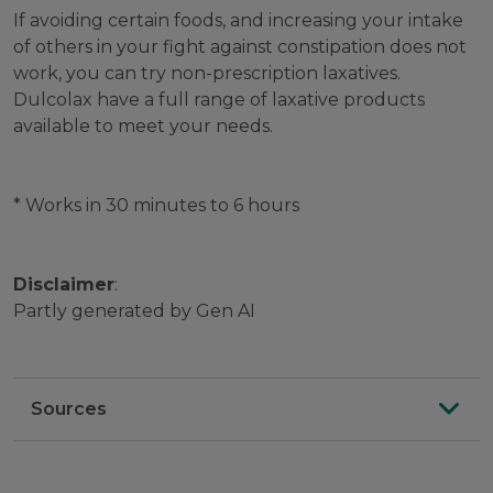
If avoiding certain foods, and increasing your intake
of others in your fight against constipation does not
work, you can try non-prescription laxatives.
Dulcolax have a full range of laxative products
available to meet your needs.
* Works in 30 minutes to 6 hours
Disclaimer
:
Partly generated by Gen AI
Sources