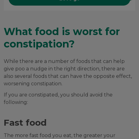
What food is worst for
constipation?
While there are a number of foods that can help
give poo a nudge in the right direction, there are
also several foods that can have the opposite effect,
worsening constipation.
If you are constipated, you should avoid the
following:
Fast food
The more fast food you eat, the greater your