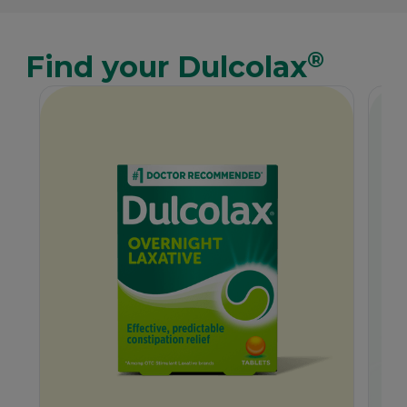
®
Find your Dulcolax