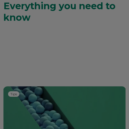
Everything you need to
know
Tips