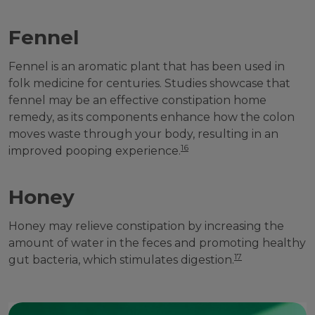
Fennel
Fennel is an aromatic plant that has been used in
folk medicine for centuries. Studies showcase that
fennel may be an effective constipation home
remedy, as its components enhance how the colon
moves waste through your body, resulting in an
16
improved pooping experience.
Honey
Honey may relieve constipation by increasing the
amount of water in the feces and promoting healthy
17
gut bacteria, which stimulates digestion.