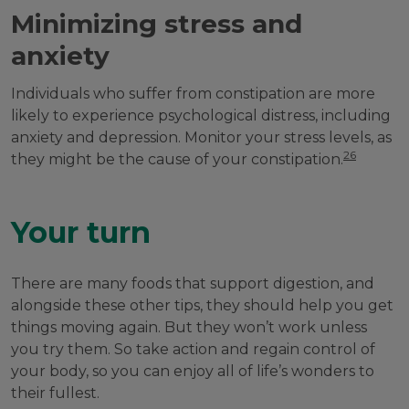
Minimizing stress and
anxiety
Individuals who suffer from constipation are more
likely to experience psychological distress, including
anxiety and depression. Monitor your stress levels, as
26
they might be the cause of your constipation.
Your turn
There are many foods that support digestion, and
alongside these other tips, they should help you get
things moving again. But they won’t work unless
you try them. So take action and regain control of
your body, so you can enjoy all of life’s wonders to
their fullest.