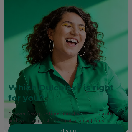
®
Which Dulcolax
is right
for you?
Answer few questions about your poop routine
and we'll suggest the right product for you.
Let's go