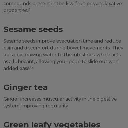
compounds present in the kiwi fruit possess laxative
2
properties.
Sesame seeds
Sesame seeds improve evacuation time and reduce
pain and discomfort during bowel movements. They
do so by drawing water to the intestines, which acts
as a lubricant, allowing your poop to slide out with
8
added ease.
Ginger tea
Ginger increases muscular activity in the digestive
system, improving regularity.
Green leafy vegetables