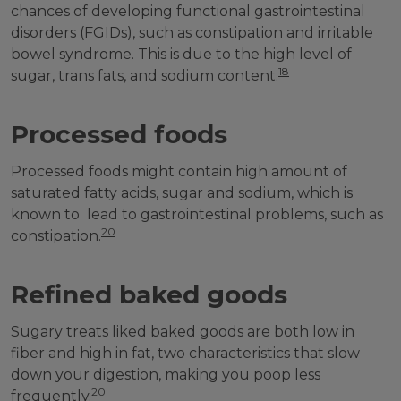
chances of developing functional gastrointestinal
disorders (FGIDs), such as constipation and irritable
bowel syndrome. This is due to the high level of
18
sugar, trans fats, and sodium content.
Processed foods
Processed foods might contain high amount of
saturated fatty acids, sugar and sodium, which is
known to lead to gastrointestinal problems, such as
20
constipation.
Refined baked goods
Sugary treats liked baked goods are both low in
fiber and high in fat, two characteristics that slow
down your digestion, making you poop less
20
frequently.