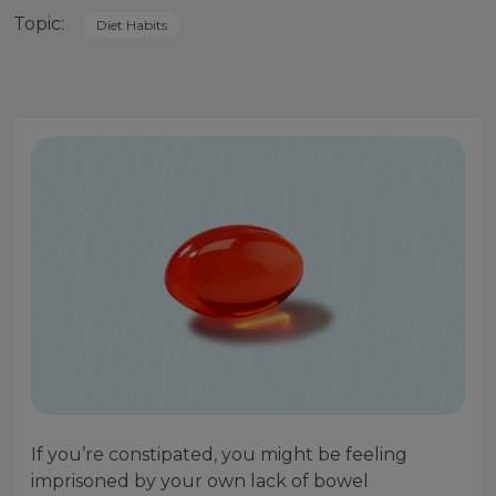
Topic:
Diet Habits
If you’re constipated, you might be feeling
imprisoned by your own lack of bowel