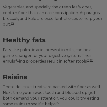
Vegetables, and specially the green leafy ones,
contain fiber that can ease constipation. Asparagus,
broccoli, and kale are excellent choices to help your
10
gut.
Healthy fats
Fats, like palmitic acid, present in milk, can be a
game-changer for your digestive system. Their
11,12
emulsifying properties result in softer stools.
Raisins
These delicious treats are packed with fiber as well.
Next time your sweet tooth and blocked up gut
both demand your attention, you could try eating
15
some raisins to see if it helps.