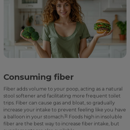
Consuming fiber
Fiber adds volume to your poop, acting as a natural
stool softener and facilitating more frequent toilet
trips. Fiber can cause gas and bloat, so gradually
increase your intake to prevent feeling like you have
19
a balloon in your stomach.
Foods high in insoluble
fiber are the best way to increase fiber intake, but