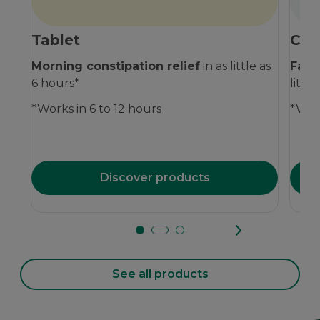
Tablet
Che
Morning constipation relief
in as little as
Fast
6 hours*
littl
*Works in 6 to 12 hours
*Work
Discover products
See all products