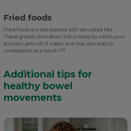
Fried foods
Fried foods are also packed with saturated fats.
These greatly slow down the process by which your
stomach gets rid of waste, and may also lead to
4,22
constipation as a result.
Additional tips for
healthy bowel
movements